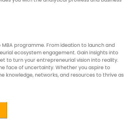
hip MBA programme. From ideation to launch and
eurial ecosystem engagement. Gain insights into
 to turn your entrepreneurial vision into reality.
he face of uncertainty. Whether you aspire to
the knowledge, networks, and resources to thrive as