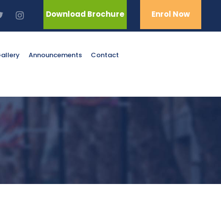
Download Brochure
Enrol Now
allery
Announcements
Contact