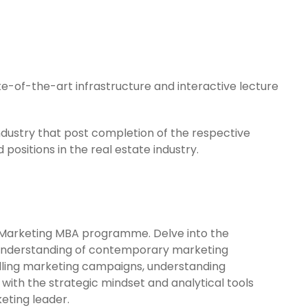
te-of-the-art infrastructure and interactive lecture
industry that post completion of the respective
positions in the real estate industry.
r Marketing MBA programme. Delve into the
e understanding of contemporary marketing
mpelling marketing campaigns, understanding
with the strategic mindset and analytical tools
eting leader.