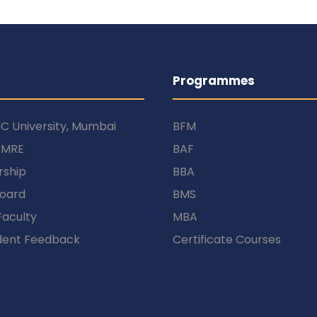
Programmes
C University, Mumbai
BFM
SMRE
BAF
rship
BBA
Board
BMS
Faculty
MBA
dent Feedback
Certificate Courses