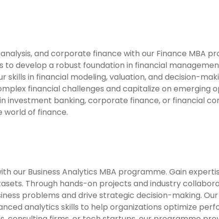
t analysis, and corporate finance with our Finance MBA pr
o develop a robust foundation in financial management. 
your skills in financial modeling, valuation, and decision-
omplex financial challenges and capitalize on emerging op
in investment banking, corporate finance, or financial c
 world of finance.
h our Business Analytics MBA programme. Gain expertise 
atasets. Through hands-on projects and industry collabora
siness problems and drive strategic decision-making. Ou
nced analytics skills to help organizations optimize pe
s, consulting firms, or tech startups, our programme pro