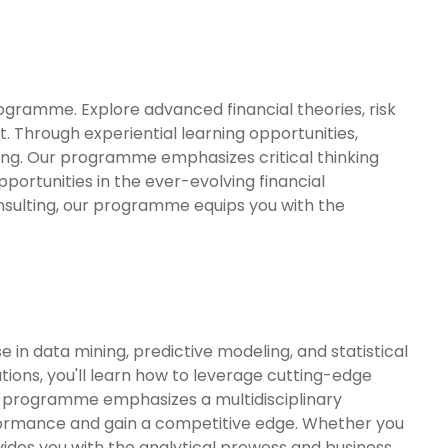
ogramme. Explore advanced financial theories, risk
Through experiential learning opportunities,
making. Our programme emphasizes critical thinking
portunities in the ever-evolving financial
onsulting, our programme equips you with the
in data mining, predictive modeling, and statistical
tions, you'll learn how to leverage cutting-edge
r programme emphasizes a multidisciplinary
rformance and gain a competitive edge. Whether you
vides you with the analytical prowess and business