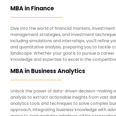
MBA in Finance
Dive into the world of financial markets, investmen
management strategies, and investment techniques t
including simulations and internships, you'll refine 
and quantitative analysis, preparing you to tackle c
landscape.
Whether your goal is to pursue a career 
knowledge and expertise to excel in the competitive
MBA in Business Analytics
Unlock the power of data-driven decision-making wit
analysis to extract actionable insights from vast d
analytics tools and techniques to solve complex bu
approach, integrating business knowledge with adva
aspire to lead analytics initiatives
within corporation