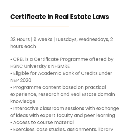
Certificate in Real Estate Laws
32 Hours | 8 weeks |Tuesdays, Wednesdays, 2
hours each
⦁ CREL is a Certificate Programme offered by
HSNC University’s NHSMRE
⦁ Eligible for Academic Bank of Credits under
NEP 2020
⦁ Programme content based on practical
experience, research and Real Estate domain
knowledge
⦁ Interactive classroom sessions with exchange
of ideas with expert faculty and peer learning
⦁ Access to course material
⦁ Exercises, case studies, assignments, library