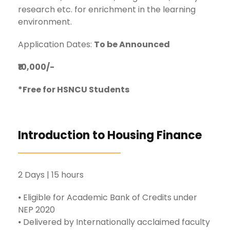
research etc. for enrichment in the learning
environment.
Application Dates:
To be Announced
₹10,000/-
*Free for HSNCU Students
Introduction to Housing Finance
2 Days | 15 hours
⦁ Eligible for Academic Bank of Credits under
NEP 2020
⦁ Delivered by Internationally acclaimed faculty