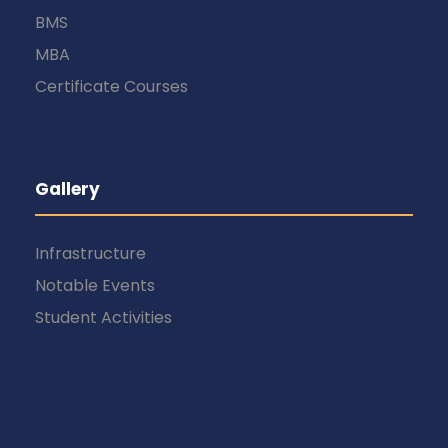
BMS
MBA
Certificate Courses
Gallery
Infrastructure
Notable Events
Student Activities