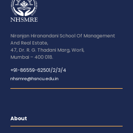
Niranjan Hiranandani School Of Management
And Real Estate,
47, Dr. R. G. Thadani Marg, Worli,
Mumbai – 400 018.
+91-86559-62501/2/3/4
nhsmre@hsncu.edu.in
About