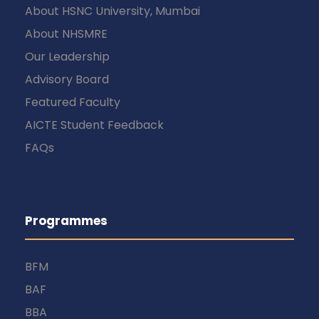
About HSNC University, Mumbai
About NHSMRE
Our Leadership
Advisory Board
Featured Faculty
AICTE Student Feedback
FAQs
Programmes
BFM
BAF
BBA