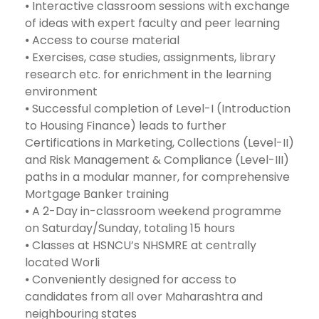
⦁ Interactive classroom sessions with exchange
of ideas with expert faculty and peer learning
⦁ Access to course material
⦁ Exercises, case studies, assignments, library
research etc. for enrichment in the learning
environment
⦁ Successful completion of Level-I (Introduction
to Housing Finance) leads to further
Certifications in Marketing, Collections (Level-II)
and Risk Management & Compliance (Level-III)
paths in a modular manner, for comprehensive
Mortgage Banker training
⦁ A 2-Day in-classroom weekend programme
on Saturday/Sunday, totaling 15 hours
⦁ Classes at HSNCU’s NHSMRE at centrally
located Worli
⦁ Conveniently designed for access to
candidates from all over Maharashtra and
neighbouring states