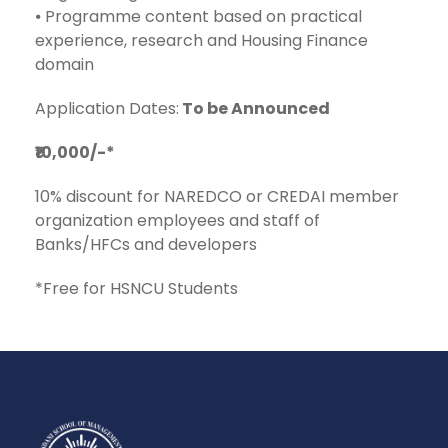
⦁ Programme content based on practical
experience, research and Housing Finance
domain
Application Dates:
To be Announced
₹10,000/-*
10% discount for NAREDCO or CREDAI member
organization employees and staff of
Banks/HFCs and developers
*Free for HSNCU Students