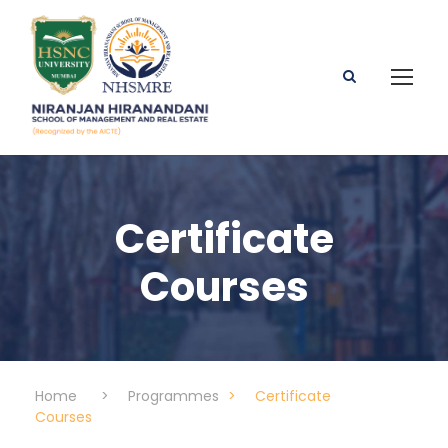
Certificate
Courses
Home
>
Programmes
>
Certificate
Courses